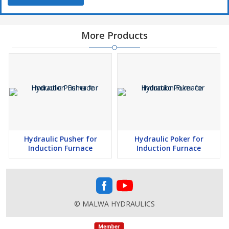
More Products
Hydraulic Pusher for
Hydraulic Poker for
Induction Furnace
Induction Furnace
© MALWA HYDRAULICS