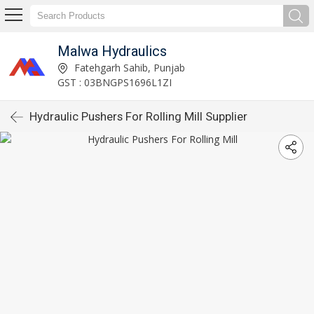
Malwa Hydraulics
Fatehgarh Sahib, Punjab
GST : 03BNGPS1696L1ZI
Hydraulic Pushers For Rolling Mill Supplier