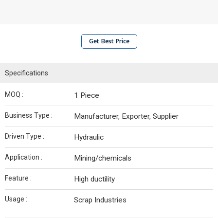
Get Best Price
Specifications
MOQ :
1 Piece
Business Type :
Manufacturer, Exporter, Supplier
Driven Type :
Hydraulic
Application :
Mining/chemicals
Feature :
High ductility
Usage :
Scrap Industries