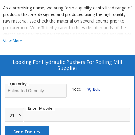
As a promising name, we bring forth a quality-centralized range of
products that are designed and produced using the high quality
raw material. We check the material on several counts prior to
procurement. We efficiently cater to the varied demands of the
clients and offer them personalized packaging options as well. We
ensure that the products are packed sternly using quality
View More...
packaging material to evade loss.
Looking For
Hydraulic Pushers For Rolling Mill
Supplier
Quantity
Piece
Edit
Enter Mobile
+91
Send Enquiry